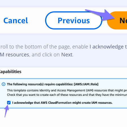
roll to the bottom of the page, enable
I acknowledge 
AM resources
, and click on
Next
.