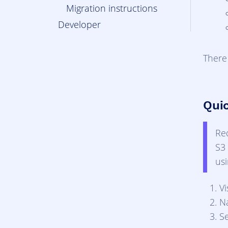
Migration instructions
Developer
There
Qui
Re
S3 
us
Vi
N
S