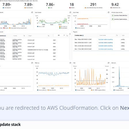
ou are redirected to AWS CloudFormation. Click on
Nex