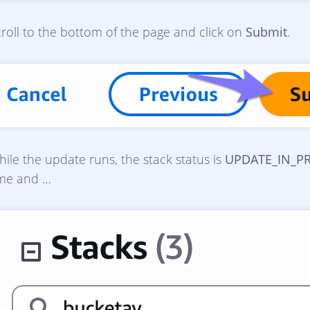
roll to the bottom of the page and click on
Submit
.
ile the update runs, the stack status is
UPDATE_IN_P
ime and …