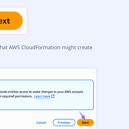
that AWS CloudFormation might create