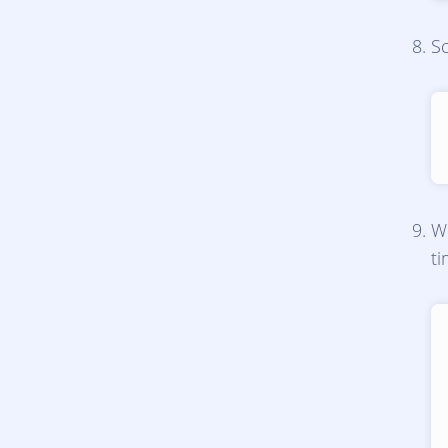
Sc
Wh
t