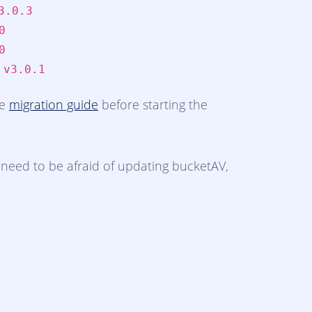
3.0.3
0
0
:
v3.0.1
he
migration guide
before starting the
need to be afraid of updating bucketAV,