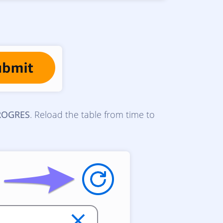
ROGRES
. Reload the table from time to