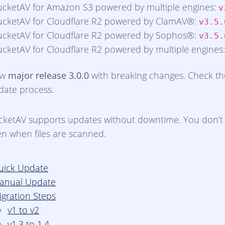
ucketAV for Amazon S3 powered by multiple engines:
v
ucketAV for Cloudflare R2 powered by ClamAV®:
v3.5.
ucketAV for Cloudflare R2 powered by Sophos®:
v3.5.
ucketAV for Cloudflare R2 powered by multiple engines
ew
major release 3.0.0
with breaking changes. Check t
date process.
cketAV supports updates without downtime. You don’t 
en when files are scanned.
uick Update
anual Update
igration Steps
v1 to v2
v1.3 to 1.4