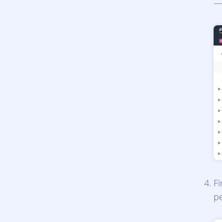
—
F
p