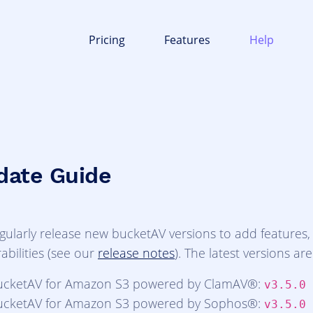
Pricing
Features
Help
date Guide
gularly release new bucketAV versions to add features
abilities (see our
release notes
). The latest versions are
ucketAV for Amazon S3 powered by ClamAV®:
v3.5.0
ucketAV for Amazon S3 powered by Sophos®:
v3.5.0