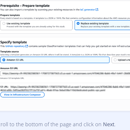
roll to the bottom of the page and click on
Next
.