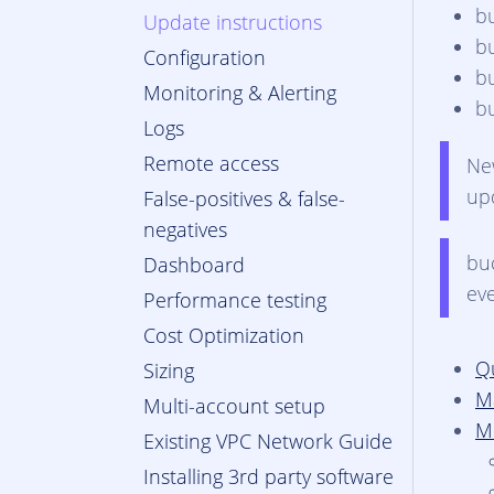
b
Update instructions
b
Configuration
b
Monitoring & Alerting
b
Logs
Remote access
N
up
False-positives & false-
negatives
bu
Dashboard
ev
Performance testing
Cost Optimization
Q
Sizing
M
Multi-account setup
M
Existing VPC Network Guide
Installing 3rd party software