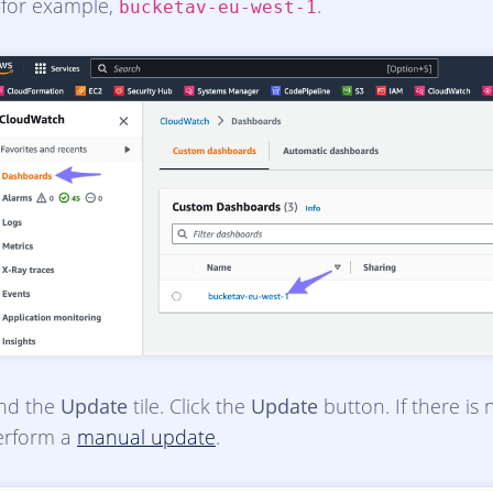
for example,
.
bucketav-eu-west-1
ind the
Update
tile. Click the
Update
button. If there is
erform a
manual update
.