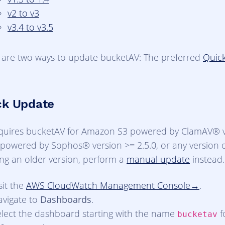
v2 to v3
v3.4 to v3.5
 are two ways to update bucketAV: The preferred
Quic
ck Update
quires bucketAV for Amazon S3 powered by ClamAV® ve
powered by Sophos® version >= 2.5.0, or any version of
ing an older version, perform a
manual update
instead.
sit the
AWS CloudWatch Management Console
.
avigate to
Dashboards
.
elect the dashboard starting with the name
f
bucketav