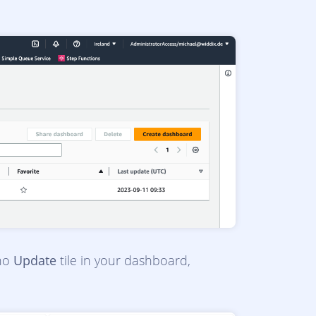
 no
Update
tile in your dashboard,