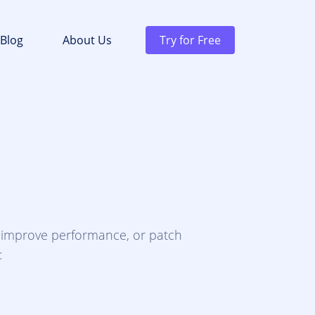
Blog
About Us
Try for Free
, improve performance, or patch
: