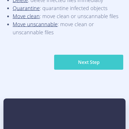
Delete
: delete infected files immediatly
Quarantine
: quarantine infected objects
Move clean
: move clean or unscannable files
Move unscannable
: move clean or
unscannable files
Next Step