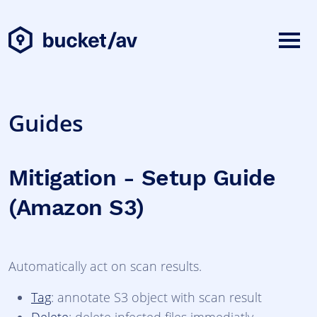
Guides
Mitigation - Setup Guide
(Amazon S3)
Automatically act on scan results.
Tag
: annotate S3 object with scan result