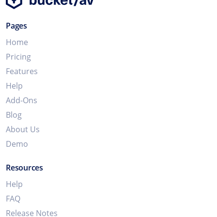
Pages
Home
Pricing
Features
Help
Add-Ons
Blog
About Us
Demo
Resources
Help
FAQ
Release Notes