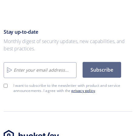
Stay up-to-date
Monthly digest of security updates, new capabilities, and
best practices.
Subscribe
I want to subscribe to the newsletter with product and service
announcements. I agree with the
privacy policy
.