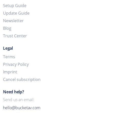
Setup Guide
Update Guide
Newsletter
Blog
Trust Center
Legal
Terms
Privacy Policy
Imprint
Cancel subscription
Need help?
Send us an email:
hello@bucketav.com