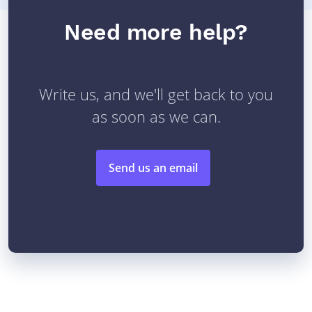
Need more help?
Write us, and we'll get back to you
as soon as we can.
Send us an email