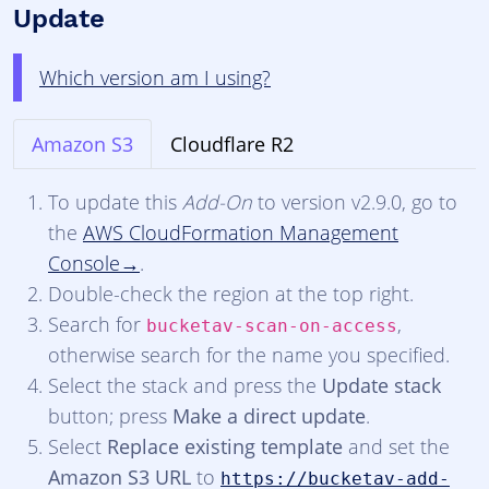
Update
Which version am I using?
Amazon S3
Cloudflare R2
To update this
Add-On
to version v2.9.0, go to
the
AWS CloudFormation Management
Console
.
Double-check the region at the top right.
Search for
,
bucketav-scan-on-access
otherwise search for the name you specified.
Select the stack and press the
Update stack
button; press
Make a direct update
.
Select
Replace existing template
and set the
Amazon S3 URL
to
https://bucketav-add-