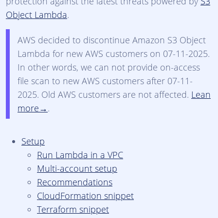
protection against the latest threats powered by
S3
Object Lambda
.
AWS decided to discontinue Amazon S3 Object
Lambda for new AWS customers on 07-11-2025.
In other words, we can not provide on-access
file scan to new AWS customers after 07-11-
2025. Old AWS customers are not affected.
Lean
more
.
Setup
Run Lambda in a VPC
Multi-account setup
Recommendations
CloudFormation snippet
Terraform snippet