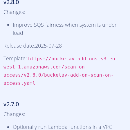
v2.8.0
Changes:
Improve SQS fairness when system is under
load
Release date:2025-07-28
Template:
https://bucketav-add-ons.s3.eu-
west-1.amazonaws.com/scan-on-
access/v2.8.0/bucketav-add-on-scan-on-
access.yaml
v2.7.0
Changes:
Optionally run Lambda functions in a VPC