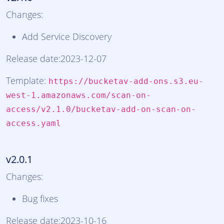
Changes:
Add Service Discovery
Release date:2023-12-07
Template:
https://bucketav-add-ons.s3.eu-
west-1.amazonaws.com/scan-on-
access/v2.1.0/bucketav-add-on-scan-on-
access.yaml
v2.0.1
Changes:
Bug fixes
Release date:2023-10-16