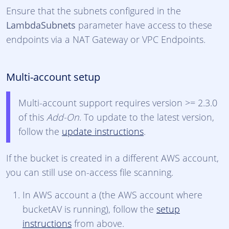
Ensure that the subnets configured in the
LambdaSubnets
parameter have access to these
endpoints via a NAT Gateway or VPC Endpoints.
Multi-account setup
Multi-account support requires version >= 2.3.0
of this
Add-On
. To update to the latest version,
follow the
update instructions
.
If the bucket is created in a different AWS account,
you can still use on-access file scanning.
In AWS account a (the AWS account where
bucketAV is running), follow the
setup
instructions
from above.