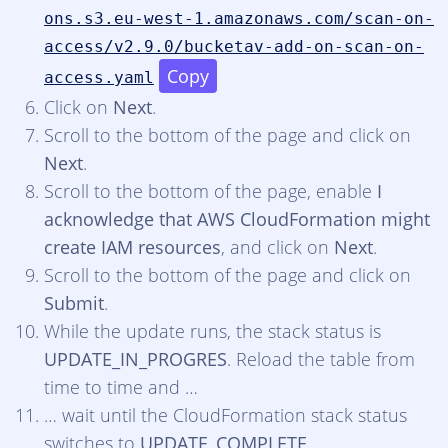
ons.s3.eu-west-1.amazonaws.com/scan-on-
access/v2.9.0/bucketav-add-on-scan-on-
Copy
access.yaml
Click on
Next
.
Scroll to the bottom of the page and click on
Next
.
Scroll to the bottom of the page, enable
I
acknowledge that AWS CloudFormation might
create IAM resources
, and click on
Next
.
Scroll to the bottom of the page and click on
Submit
.
While the update runs, the stack status is
UPDATE_IN_PROGRES
. Reload the table from
time to time and …
… wait until the CloudFormation stack status
switches to
UPDATE_COMPLETE
.