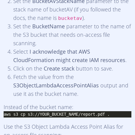
Set the
BucketAVStackName
parameter to the
stack name of bucketAV (if you followed the
docs, the name is
).
bucketav
Set the
BucketName
parameter to the name of
the S3 bucket that needs on-access file
scanning.
Select
I acknowledge that AWS
CloudFormation might create IAM resources
.
Click on the
Create stack
button to save.
Fetch the value from the
S3ObjectLambdaAccessPointAlias
output and
use it as the bucket name.
Instead of the bucket name:
Use the S3 Object Lambda Access Point Alias for