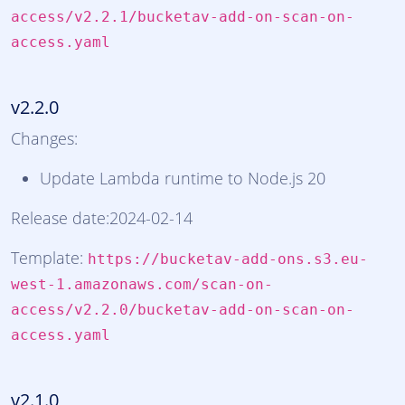
access/v2.2.1/bucketav-add-on-scan-on-
access.yaml
v2.2.0
Changes:
Update Lambda runtime to Node.js 20
Release date:2024-02-14
Template:
https://bucketav-add-ons.s3.eu-
west-1.amazonaws.com/scan-on-
access/v2.2.0/bucketav-add-on-scan-on-
access.yaml
v2.1.0