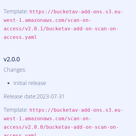
Template:
https://bucketav-add-ons.s3.eu-
west-1.amazonaws.com/scan-on-
access/v2.0.1/bucketav-add-on-scan-on-
access.yaml
v2.0.0
Changes:
Initial release
Release date:2023-07-31
Template:
https://bucketav-add-ons.s3.eu-
west-1.amazonaws.com/scan-on-
access/v2.0.0/bucketav-add-on-scan-on-
access.yaml