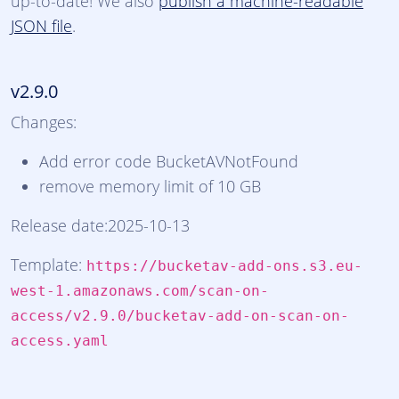
up-to-date! We also
publish a machine-readable
JSON file
.
v2.9.0
Changes:
Add error code BucketAVNotFound
remove memory limit of 10 GB
Release date:2025-10-13
Template:
https://bucketav-add-ons.s3.eu-
west-1.amazonaws.com/scan-on-
access/v2.9.0/bucketav-add-on-scan-on-
access.yaml