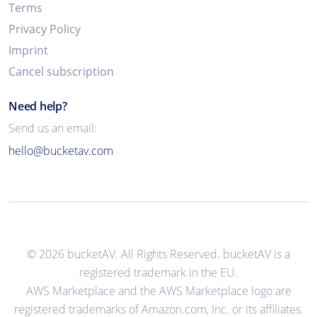
Terms
Privacy Policy
Imprint
Cancel subscription
Need help?
Send us an email:
hello@bucketav.com
© 2026 bucketAV. All Rights Reserved. bucketAV is a
registered trademark in the EU.
AWS Marketplace and the AWS Marketplace logo are
registered trademarks of Amazon.com, Inc. or its affiliates.