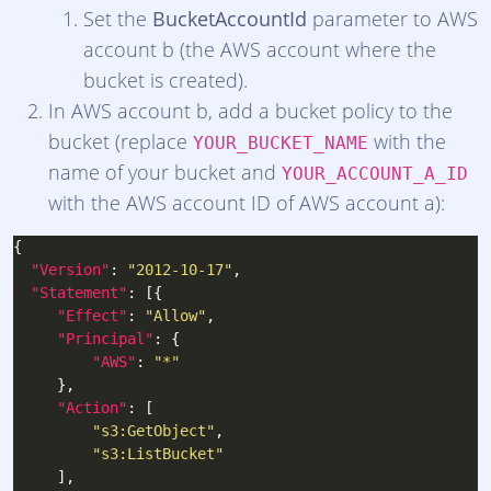
Set the
BucketAccountId
parameter to AWS
account b (the AWS account where the
bucket is created).
In AWS account b, add a bucket policy to the
bucket (replace
with the
YOUR_BUCKET_NAME
name of your bucket and
YOUR_ACCOUNT_A_ID
with the AWS account ID of AWS account a):
"Version"
: 
"2012-10-17"
"Statement"
"Effect"
: 
"Allow"
"Principal"
"AWS"
: 
"*"
"Action"
"s3:GetObject"
"s3:ListBucket"