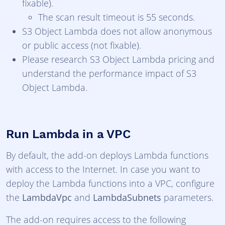
fixable).
The scan result timeout is 55 seconds.
S3 Object Lambda does not allow anonymous
or public access (not fixable).
Please research S3 Object Lambda pricing and
understand the performance impact of S3
Object Lambda.
Run Lambda in a VPC
By default, the add-on deploys Lambda functions
with access to the Internet. In case you want to
deploy the Lambda functions into a VPC, configure
the
LambdaVpc
and
LambdaSubnets
parameters.
The add-on requires access to the following