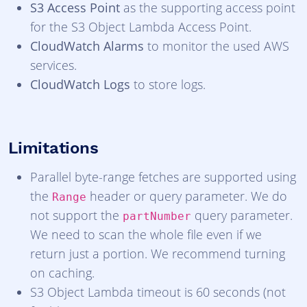
S3 Access Point
as the supporting access point
for the S3 Object Lambda Access Point.
CloudWatch Alarms
to monitor the used AWS
services.
CloudWatch Logs
to store logs.
Limitations
Parallel byte-range fetches are supported using
the
header or query parameter. We do
Range
not support the
query parameter.
partNumber
We need to scan the whole file even if we
return just a portion. We recommend turning
on caching.
S3 Object Lambda timeout is 60 seconds (not