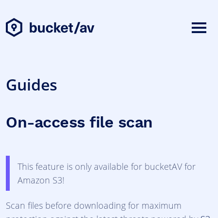
Guides
On-access file scan
This feature is only available for bucketAV for
Amazon S3!
Scan files before downloading for maximum