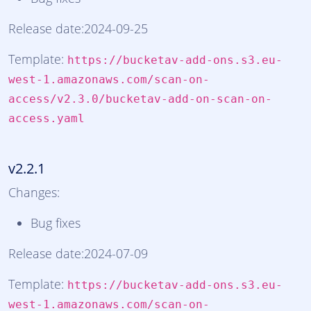
Release date:2024-09-25
Template:
https://bucketav-add-ons.s3.eu-
west-1.amazonaws.com/scan-on-
access/v2.3.0/bucketav-add-on-scan-on-
access.yaml
v2.2.1
Changes:
Bug fixes
Release date:2024-07-09
Template:
https://bucketav-add-ons.s3.eu-
west-1.amazonaws.com/scan-on-