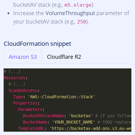
bucketAV stack (e.g.,
).
m5.xlarge
Increase the
VolumeThroughput
parameter of
your bucketAV stack (e.g.,
).
250
CloudFormation snippet
Amazon S3
Cloudflare R2
# [...]
Resources
# [...]
ScanOnAccess
Type
: 
'AWS::CloudFormation::Stack'
Properties
Parameters
BucketAVStackName
: 
'bucketav'
# if you followe
BucketName
: 
'YOUR_BUCKET_NAME'
# TODO replace 
TemplateURL
: 
'https://bucketav-add-ons.s3.eu-wes