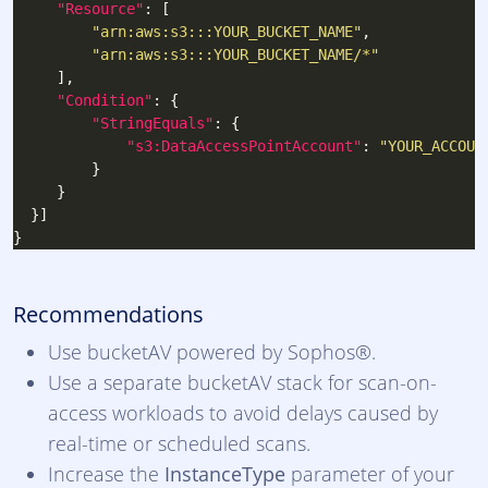
"Resource"
"arn:aws:s3:::YOUR_BUCKET_NAME"
"arn:aws:s3:::YOUR_BUCKET_NAME/*"
"Condition"
"StringEquals"
"s3:DataAccessPointAccount"
: 
"YOUR_ACCOUN
Recommendations
Use bucketAV powered by Sophos®.
Use a separate bucketAV stack for scan-on-
access workloads to avoid delays caused by
real-time or scheduled scans.
Increase the
InstanceType
parameter of your