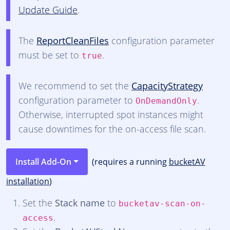
Update Guide
.
The
ReportCleanFiles
configuration parameter
must be set to
.
true
We recommend to set the
CapacityStrategy
configuration parameter to
.
OnDemandOnly
Otherwise, interrupted spot instances might
cause downtimes for the on-access file scan.
Install Add-On
(requires a running
bucketAV
installation
)
Set the
Stack name
to
bucketav-scan-on-
.
access