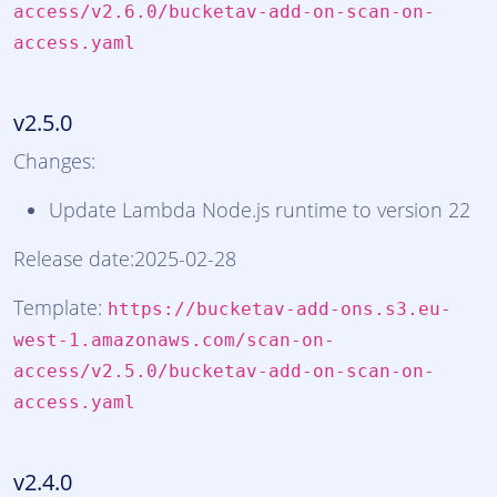
access/v2.6.0/bucketav-add-on-scan-on-
access.yaml
v2.5.0
Changes:
Update Lambda Node.js runtime to version 22
Release date:2025-02-28
Template:
https://bucketav-add-ons.s3.eu-
west-1.amazonaws.com/scan-on-
access/v2.5.0/bucketav-add-on-scan-on-
access.yaml
v2.4.0