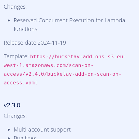
Changes:
Reserved Concurrent Execution for Lambda
functions
Release date:2024-11-19
Template:
https://bucketav-add-ons.s3.eu-
west-1.amazonaws.com/scan-on-
access/v2.4.0/bucketav-add-on-scan-on-
access.yaml
v2.3.0
Changes:
Multi-account support
Bug fixes