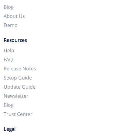
Blog
About Us
Demo
Resources
Help
FAQ
Release Notes
Setup Guide
Update Guide
Newsletter
Blog
Trust Center
Legal