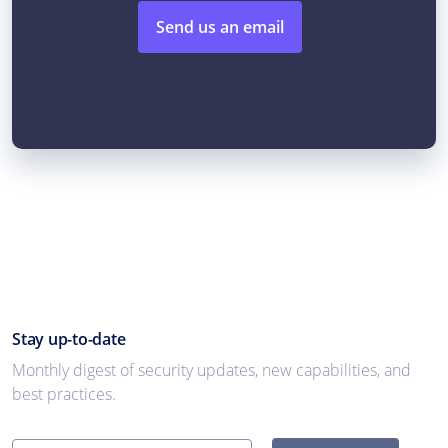
Send us an email
Stay up-to-date
Monthly digest of security updates, new capabilities, and
best practices.