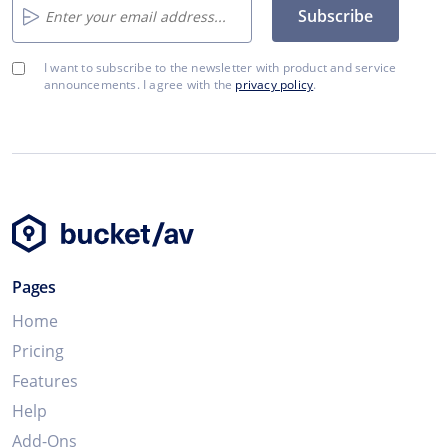
Subscribe
I want to subscribe to the newsletter with product and service
announcements. I agree with the
privacy policy
.
Pages
Home
Pricing
Features
Help
Add-Ons