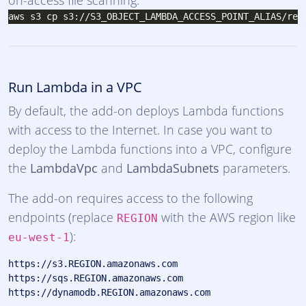
on-access file scanning:
Run Lambda in a VPC
By default, the add-on deploys Lambda functions
with access to the Internet. In case you want to
deploy the Lambda functions into a VPC, configure
the
LambdaVpc
and
LambdaSubnets
parameters.
The add-on requires access to the following
endpoints (replace
with the AWS region like
REGION
):
eu-west-1
https://s3.REGION.amazonaws.com

https://sqs.REGION.amazonaws.com
