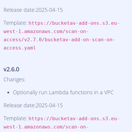
Release date:2025-04-15
Template:
https://bucketav-add-ons.s3.eu-
west-1.amazonaws.com/scan-on-
access/v2.7.0/bucketav-add-on-scan-on-
access.yaml
v2.6.0
Changes:
Optionally run Lambda functions in a VPC
Release date:2025-04-15
Template:
https://bucketav-add-ons.s3.eu-
west-1.amazonaws.com/scan-on-