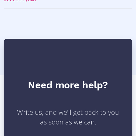
Need more help?
Write us, and we'll get back to you
as soon as we can.