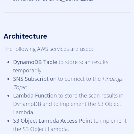
Architecture
The following AWS services are used:
DynamoDB Table
to store scan results
temporarily.
SNS Subscription
to connect to the
Findings
Topic
.
Lambda Function
to store the scan results in
DynampDB and to implement the S3 Object
Lambda.
S3 Object Lambda Access Point
to implement
the S3 Object Lambda.