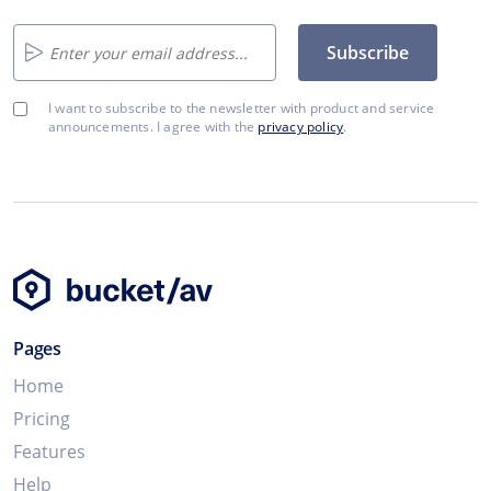
Subscribe
I want to subscribe to the newsletter with product and service
announcements. I agree with the
privacy policy
.
Pages
Home
Pricing
Features
Help