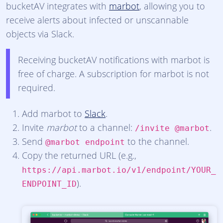
bucketAV integrates with
marbot
, allowing you to
receive alerts about infected or unscannable
objects via Slack.
Receiving bucketAV notifications with marbot is
free of charge. A subscription for marbot is not
required.
Add marbot to
Slack
.
Invite
marbot
to a channel:
.
/invite @marbot
Send
to the channel.
@marbot endpoint
Copy the returned URL (e.g.,
https://api.marbot.io/v1/endpoint/YOUR_
).
ENDPOINT_ID