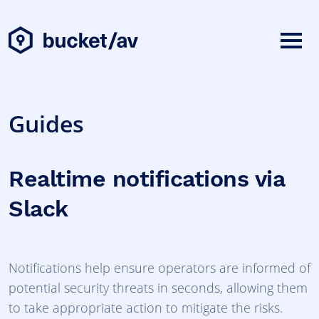
Guides
Realtime notifications via
Slack
Notifications help ensure operators are informed of
potential security threats in seconds, allowing them
to take appropriate action to mitigate the risks.