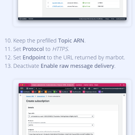
Keep the prefilled
Topic ARN
.
Set
Protocol
to
HTTPS
.
Set
Endpoint
to the URL returned by marbot.
Deactivate
Enable raw message delivery
.