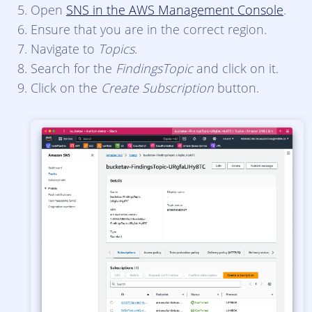
Open
SNS in the AWS Management Console
.
Ensure that you are in the correct region.
Navigate to
Topics
.
Search for the
FindingsTopic
and click on it.
Click on the
Create Subscription
button.