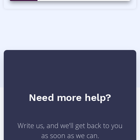
Need more help?
Write us, and we'll get back to you
as soon as we can.