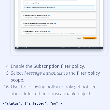
Enable the
Subscription filter policy
.
Select
Message attributes
as the
filter policy
scope
.
Use the following policy to only get notified
about infected and unscannable objects.