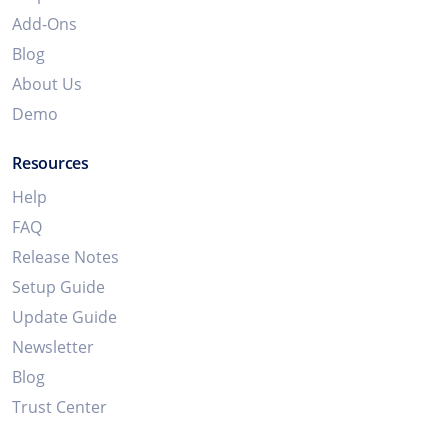
Add-Ons
Blog
About Us
Demo
Resources
Help
FAQ
Release Notes
Setup Guide
Update Guide
Newsletter
Blog
Trust Center