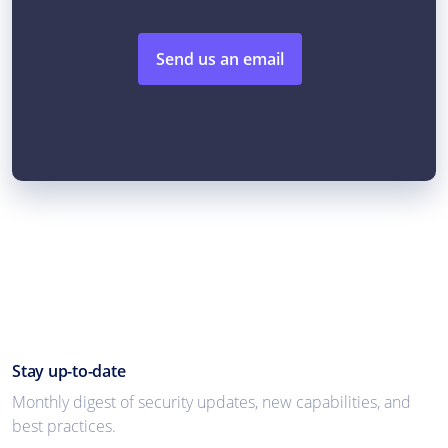
Send us an email
Stay up-to-date
Monthly digest of security updates, new capabilities, and
best practices.