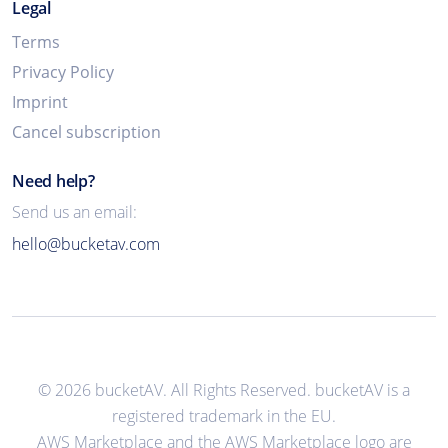
Legal
Terms
Privacy Policy
Imprint
Cancel subscription
Need help?
Send us an email:
hello@bucketav.com
© 2026 bucketAV. All Rights Reserved. bucketAV is a
registered trademark in the EU.
AWS Marketplace and the AWS Marketplace logo are