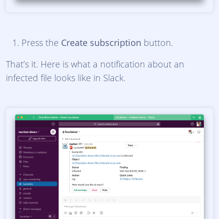
Press the
Create subscription
button.
That’s it. Here is what a notification about an
infected file looks like in Slack.