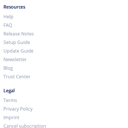
Resources
Help
FAQ
Release Notes
Setup Guide
Update Guide
Newsletter
Blog
Trust Center
Legal
Terms
Privacy Policy
Imprint
Cancel subscription