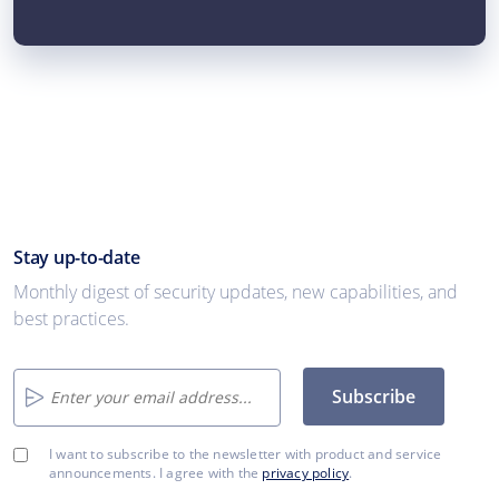
Stay up-to-date
Monthly digest of security updates, new capabilities, and
best practices.
Subscribe
I want to subscribe to the newsletter with product and service
announcements. I agree with the
privacy policy
.