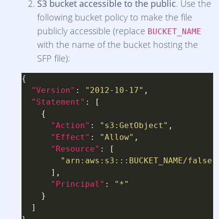
S3 bucket accessible to the public
. Use the
following bucket policy to make the file
publicly accessible (replace
BUCKET_NAME
with the name of the bucket hosting the
SFP file):
"Version"
: 
"2012-10-17"
"Statement"
"Action"
: 
"s3:GetObject"
"Effect"
: 
"Allow"
"Resource"
"arn:aws:s3:::BUCKET_NAME/false-
"Principal"
: 
"*"