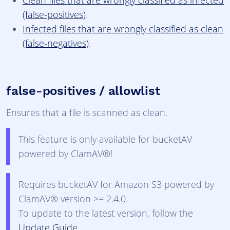
Clean files that are wrongly classified as infected
(false-positives)
.
Infected files that are wrongly classified as clean
(false-negatives)
.
false-positives / allowlist
Ensures that a file is scanned as clean.
This feature is only available for bucketAV
powered by ClamAV®!
Requires bucketAV for Amazon S3 powered by
ClamAV® version >= 2.4.0.
To update to the latest version, follow the
Update Guide
.