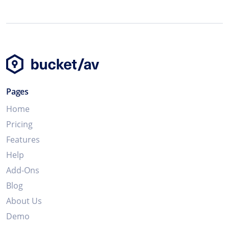
Pages
Home
Pricing
Features
Help
Add-Ons
Blog
About Us
Demo