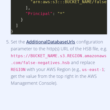
"arn:aws:s3:::BUCKET_NAME/false-
"Principal"
: 
"*"
Set the
AdditionalDatabaseUrls
configuration
parameter to the http(s) URL of the HSB file, e.g.
https://BUCKET_NAME.s3.REGION.amazonaws
and replace
.com/false-negatives.hsb
with your AWS Region (e.g.,
;
REGION
us-east-1
get the value from the top right in the AWS
Management Console).