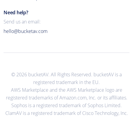
Need help?
Send us an email:
hello@bucketav.com
© 2026 bucketAV. All Rights Reserved. bucketAV is a
registered trademark in the EU.
AWS Marketplace and the AWS Marketplace logo are
registered trademarks of Amazon.com, Inc. or its affiliates.
Sophos is a registered trademark of Sophos Limited.
ClamAV is a registered trademark of Cisco Technology, Inc.