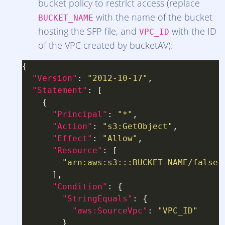
bucket policy to restrict access (replace
with the name of the bucket
BUCKET_NAME
hosting the SFP file, and
with the ID
VPC_ID
of the VPC created by bucketAV):
"Version"
: 
"2012-10-17"
"Statement"
"Principal"
: 
"*"
"Action"
: 
"s3:GetObject"
"Effect"
: 
"Allow"
"Resource"
"arn:aws:s3:::BUCKET_NAME/false-
"Condition"
"StringEquals"
"aws:SourceVpc"
: 
"VPC_ID"