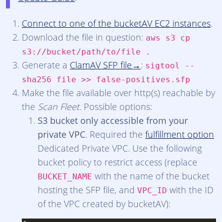
Connect to one of the bucketAV EC2 instances
.
Download the file in question:
aws s3 cp
s3://bucket/path/to/file .
Generate a
ClamAV SFP file
:
sigtool --
sha256 file >> false-positives.sfp
Make the file available over http(s) reachable by
the
Scan Fleet
. Possible options:
S3 bucket only accessible from your
private VPC
. Required the
fulfillment option
Dedicated Private VPC. Use the following
bucket policy to restrict access (replace
with the name of the bucket
BUCKET_NAME
hosting the SFP file, and
with the ID
VPC_ID
of the VPC created by bucketAV):