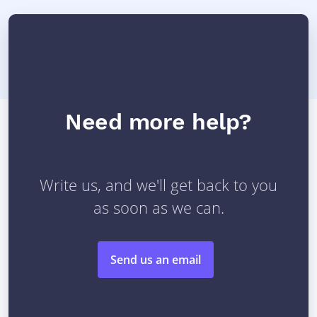
Need more help?
Write us, and we'll get back to you
as soon as we can.
Send us an email