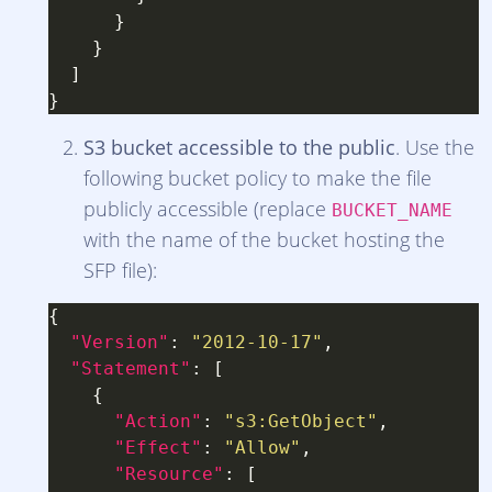
S3 bucket accessible to the public
. Use the
following bucket policy to make the file
publicly accessible (replace
BUCKET_NAME
with the name of the bucket hosting the
SFP file):
"Version"
: 
"2012-10-17"
"Statement"
"Action"
: 
"s3:GetObject"
"Effect"
: 
"Allow"
"Resource"