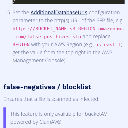
Set the
AdditionalDatabaseUrls
configuration
parameter to the http(s) URL of the SFP file, e.g.
https://BUCKET_NAME.s3.REGION.amazonaws
and replace
.com/false-positives.sfp
with your AWS Region (e.g.,
;
REGION
us-east-1
get the value from the top right in the AWS
Management Console).
false-negatives / blocklist
Ensures that a file is scanned as infected.
This feature is only available for bucketAV
powered by ClamAV®!