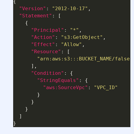
"Version"
: 
"2012-10-17"
"Statement"
"Principal"
: 
"*"
"Action"
: 
"s3:GetObject"
"Effect"
: 
"Allow"
"Resource"
"arn:aws:s3:::BUCKET_NAME/false-
"Condition"
"StringEquals"
"aws:SourceVpc"
: 
"VPC_ID"