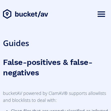
Guides
False-positives & false-
negatives
bucketAV powered by ClamAV® supports allowlists
and blocklists to deal with: