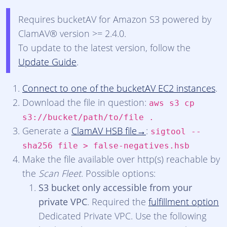
Requires bucketAV for Amazon S3 powered by
ClamAV® version >= 2.4.0.
To update to the latest version, follow the
Update Guide
.
Connect to one of the bucketAV EC2 instances
.
Download the file in question:
aws s3 cp
s3://bucket/path/to/file .
Generate a
ClamAV HSB file
:
sigtool --
sha256 file > false-negatives.hsb
Make the file available over http(s) reachable by
the
Scan Fleet
. Possible options:
S3 bucket only accessible from your
private VPC
. Required the
fulfillment option
Dedicated Private VPC. Use the following