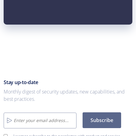
Stay up-to-date
Monthly digest of security updates, new capabilities, and
best practices.
Subscribe
I want to subscribe to the newsletter with product and service