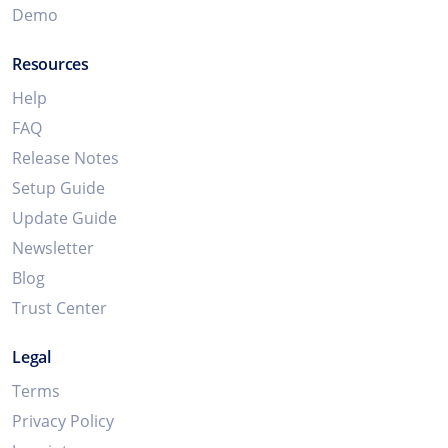
Demo
Resources
Help
FAQ
Release Notes
Setup Guide
Update Guide
Newsletter
Blog
Trust Center
Legal
Terms
Privacy Policy