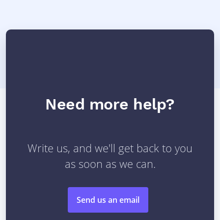
Need more help?
Write us, and we'll get back to you
as soon as we can.
Send us an email