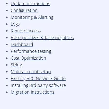
Update instructions
Configuration
Monitoring & Alerting
Logs
Remote access
False-positives & false-negatives
Dashboard
Performance testing
Cost Optimization
Sizing
Multi-account setup
Existing VPC Network Guide
Installing 3rd party software
Migration instructions