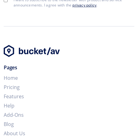
announcements. I agree with the
privacy policy
.
Pages
Home
Pricing
Features
Help
Add-Ons
Blog
About Us