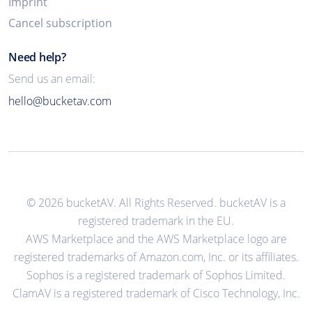
Imprint
Cancel subscription
Need help?
Send us an email:
hello@bucketav.com
© 2026 bucketAV. All Rights Reserved. bucketAV is a
registered trademark in the EU.
AWS Marketplace and the AWS Marketplace logo are
registered trademarks of Amazon.com, Inc. or its affiliates.
Sophos is a registered trademark of Sophos Limited.
ClamAV is a registered trademark of Cisco Technology, Inc.