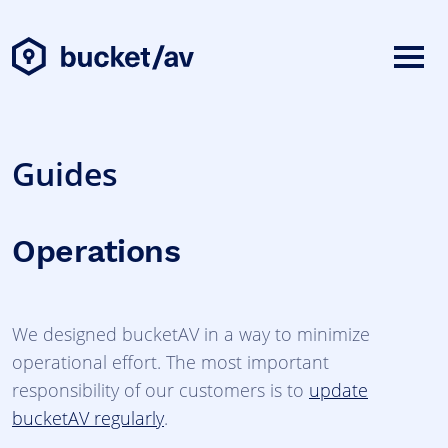
Guides
Operations
We designed bucketAV in a way to minimize
operational effort. The most important
responsibility of our customers is to
update
bucketAV regularly
.