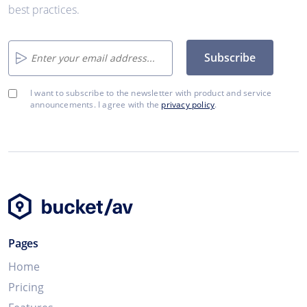
best practices.
Subscribe
I want to subscribe to the newsletter with product and service
announcements. I agree with the
privacy policy
.
Pages
Home
Pricing