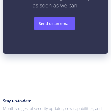
as soon as we can.
Send us an email
Stay up-to-date
Monthly digest of security updates, new capabilities, and