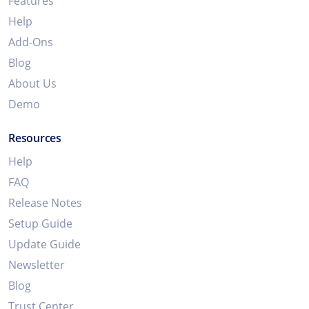
Features
Help
Add-Ons
Blog
About Us
Demo
Resources
Help
FAQ
Release Notes
Setup Guide
Update Guide
Newsletter
Blog
Trust Center