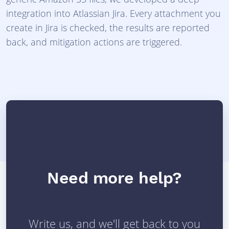
integration into Atlassian Jira. Every attachment you
create in Jira is checked, the results are reported
back, and mitigation actions are triggered.
Need more help?
Write us, and we'll get back to you