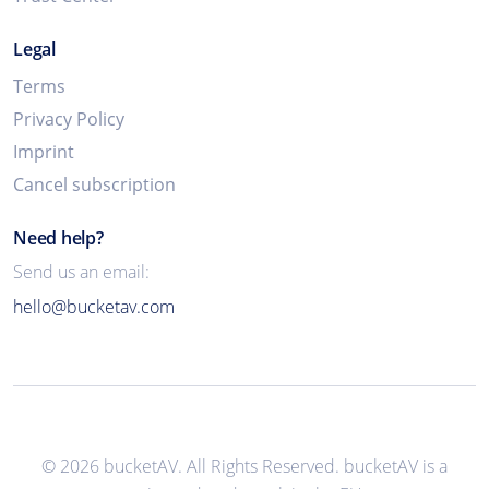
Legal
Terms
Privacy Policy
Imprint
Cancel subscription
Need help?
Send us an email:
hello@bucketav.com
© 2026 bucketAV. All Rights Reserved. bucketAV is a