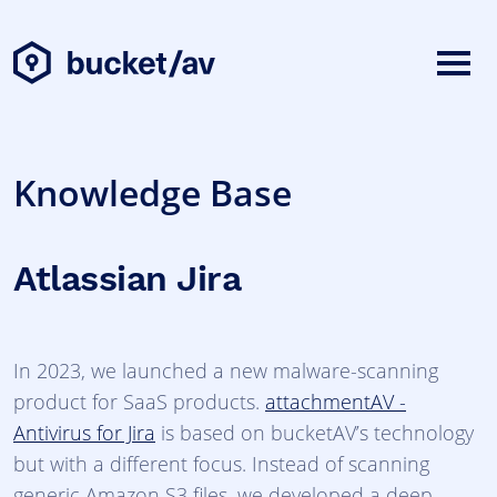
Knowledge Base
Atlassian Jira
In 2023, we launched a new malware-scanning
product for SaaS products.
attachmentAV -
Antivirus for Jira
is based on bucketAV’s technology
but with a different focus. Instead of scanning
generic Amazon S3 files, we developed a deep