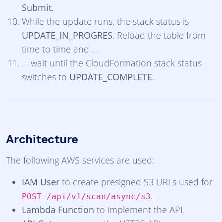
Submit
.
While the update runs, the stack status is
UPDATE_IN_PROGRES
. Reload the table from
time to time and …
… wait until the CloudFormation stack status
switches to
UPDATE_COMPLETE
.
Architecture
The following AWS services are used:
IAM User
to create presigned S3 URLs used for
.
POST /api/v1/scan/async/s3
Lambda Function
to implement the API.