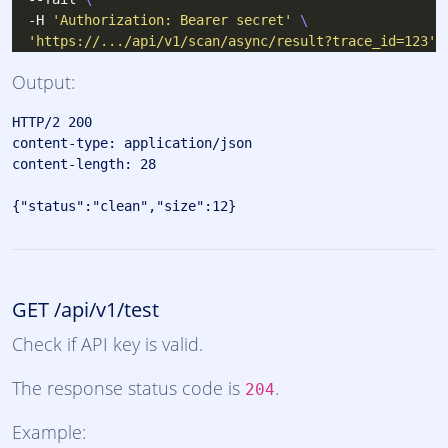
  -H 
'Authorization: Bearer secret'
'https://.../api/v1/scan/async/result?trace_id=123'
Output:
HTTP/2 200 

content-type: application/json

content-length: 28

GET /api/v1/test
Check if API key is valid.
The response status code is
.
204
Example: