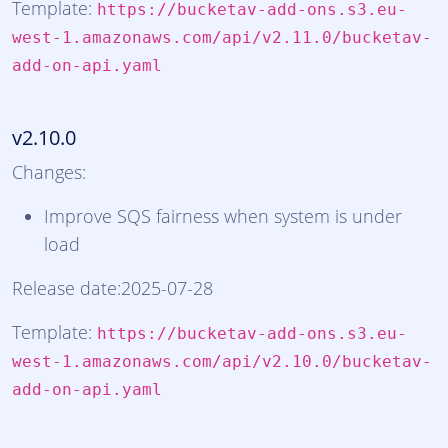
Template:
https://bucketav-add-ons.s3.eu-
west-1.amazonaws.com/api/v2.11.0/bucketav-
add-on-api.yaml
v2.10.0
Changes:
Improve SQS fairness when system is under
load
Release date:2025-07-28
Template:
https://bucketav-add-ons.s3.eu-
west-1.amazonaws.com/api/v2.10.0/bucketav-
add-on-api.yaml