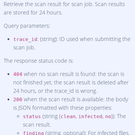
Retrieve the scan result for scan job. Scan results
are stored for 24 hours.
Query parameters:
: (string): ID used when submitting the
trace_id
scan job.
The response status code is:
when no scan result is found: the scan is
404
not finished yet, the scan result is deleted after
24 hours, or the trace_id is wrong.
when the scan result is available: the body
200
is JSON formatted with these properties:
(string (
,
,
)): The
status
clean
infected
no
scan result.
(string, optional): For infected files,
finding