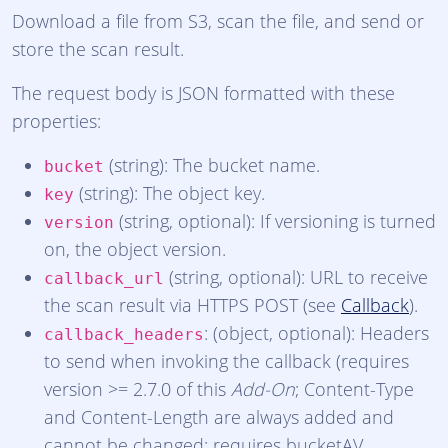
Download a file from S3, scan the file, and send or
store the scan result.
The request body is JSON formatted with these
properties:
(string): The bucket name.
bucket
(string): The object key.
key
(string, optional): If versioning is turned
version
on, the object version.
(string, optional): URL to receive
callback_url
the scan result via HTTPS POST (see
Callback
).
: (object, optional): Headers
callback_headers
to send when invoking the callback (requires
version >= 2.7.0 of this
Add-On
; Content-Type
and Content-Length are always added and
cannot be changed; requires bucketAV