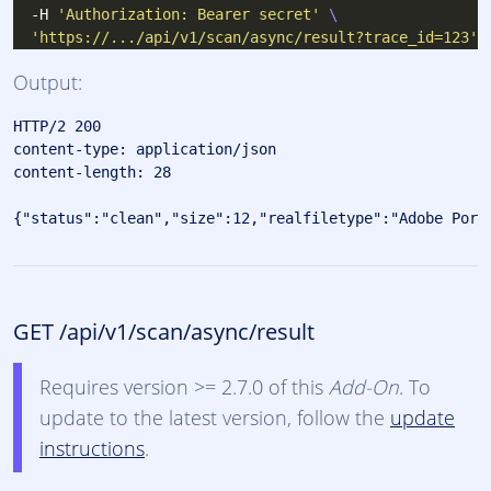
  -H 
'Authorization: Bearer secret'
'https://.../api/v1/scan/async/result?trace_id=123'
Output:
HTTP/2 200 

content-type: application/json

content-length: 28

GET /api/v1/scan/async/result
Requires version >= 2.7.0 of this
Add-On
. To
update to the latest version, follow the
update
instructions
.