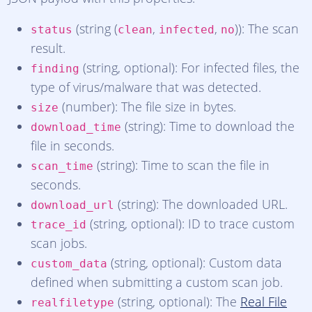
(string (
,
,
)): The scan
status
clean
infected
no
result.
(string, optional): For infected files, the
finding
type of virus/malware that was detected.
(number): The file size in bytes.
size
(string): Time to download the
download_time
file in seconds.
(string): Time to scan the file in
scan_time
seconds.
(string): The downloaded URL.
download_url
(string, optional): ID to trace custom
trace_id
scan jobs.
(string, optional): Custom data
custom_data
defined when submitting a custom scan job.
(string, optional): The
Real File
realfiletype