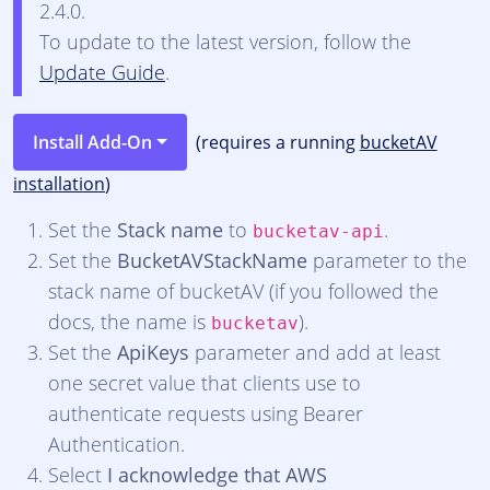
2.4.0.
To update to the latest version, follow the
Update Guide
.
Install Add-On
(requires a running
bucketAV
installation
)
Set the
Stack name
to
.
bucketav-api
Set the
BucketAVStackName
parameter to the
stack name of bucketAV (if you followed the
docs, the name is
).
bucketav
Set the
ApiKeys
parameter and add at least
one secret value that clients use to
authenticate requests using Bearer
Authentication.
Select
I acknowledge that AWS