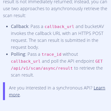
result is not immediately returned; instead, you can
use two approaches to asynchronously retrieve the
scan result:
Callback
: Pass a
and bucketAV
callback_url
invokes the callback URL with an HTTPS POST
request. The scan result is submitted in the
request body.
Polling
: Pass a
without
trace_id
and poll the API endpoint
callback_url
GET
to retrieve the
/api/v1/scan/async/result
scan result.
Are you interested in a synchronous API?
Learn
more
.