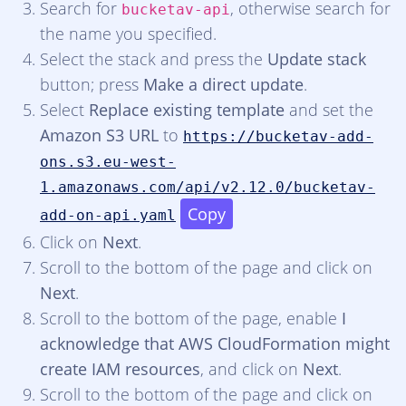
Search for
, otherwise search for
bucketav-api
the name you specified.
Select the stack and press the
Update stack
button; press
Make a direct update
.
Select
Replace existing template
and set the
Amazon S3 URL
to
https://bucketav-add-
ons.s3.eu-west-
1.amazonaws.com/api/v2.12.0/bucketav-
Copy
add-on-api.yaml
Click on
Next
.
Scroll to the bottom of the page and click on
Next
.
Scroll to the bottom of the page, enable
I
acknowledge that AWS CloudFormation might
create IAM resources
, and click on
Next
.
Scroll to the bottom of the page and click on