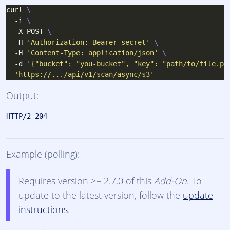
curl 
  -i 
  -X POST 
  -H 
'Authorization: Bearer secret'
  -H 
'Content-Type: application/json'
  -d 
'{"bucket": "you-bucket", "key": "path/to/file.pd
'https://.../api/v1/scan/async/s3'
Output:
Example (polling):
Requires version >= 2.7.0 of this
Add-On
. To
update to the latest version, follow the
update
instructions
.