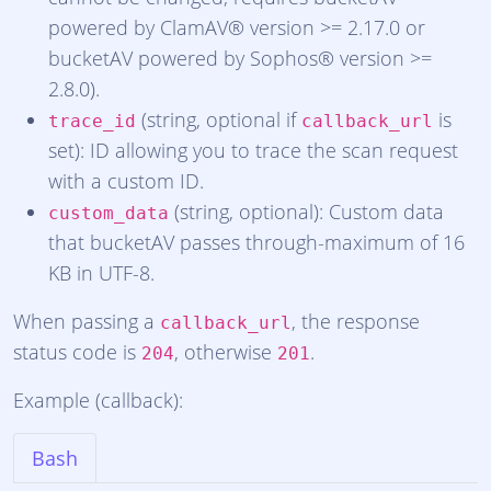
powered by ClamAV® version >= 2.17.0 or
bucketAV powered by Sophos® version >=
2.8.0).
(string, optional if
is
trace_id
callback_url
set): ID allowing you to trace the scan request
with a custom ID.
(string, optional): Custom data
custom_data
that bucketAV passes through-maximum of 16
KB in UTF-8.
When passing a
, the response
callback_url
status code is
, otherwise
.
204
201
Example (callback):
Bash