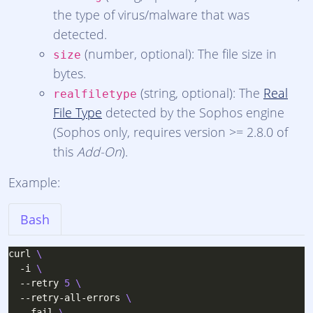
the type of virus/malware that was
detected.
(number, optional): The file size in
size
bytes.
(string, optional): The
Real
realfiletype
File Type
detected by the Sophos engine
(Sophos only, requires version >= 2.8.0 of
this
Add-On
).
Example:
Bash
curl 
  -i 
  --retry 
5
  --retry-all-errors 
  --fail 