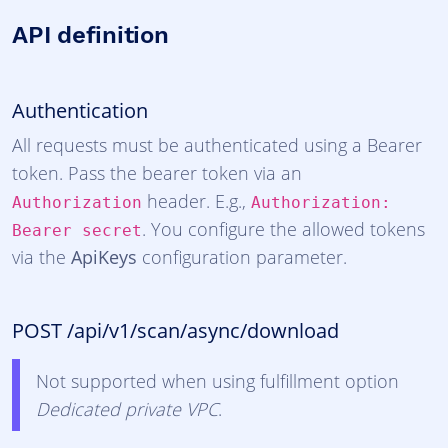
API definition
Authentication
All requests must be authenticated using a Bearer
token. Pass the bearer token via an
header. E.g.,
Authorization
Authorization:
. You configure the allowed tokens
Bearer secret
via the
ApiKeys
configuration parameter.
POST /api/v1/scan/async/download
Not supported when using fulfillment option
Dedicated private VPC
.