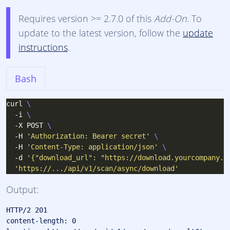
Requires version >= 2.7.0 of this
Add-On
. To
update to the latest version, follow the
update
instructions
.
Bash
curl 
  -i 
  -X POST 
  -H 
'Authorization: Bearer secret'
  -H 
'Content-Type: application/json'
  -d 
'{"download_url": "https://download.yourcompany.c
'https://.../api/v1/scan/async/download'
Output:
HTTP/2 201 

content-length: 0
