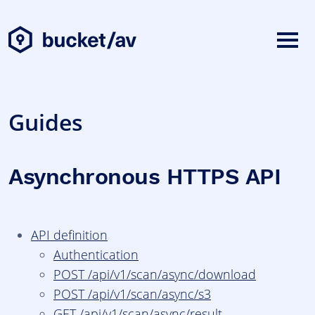
Guides
Asynchronous HTTPS API
API definition
Authentication
POST /api/v1/scan/async/download
POST /api/v1/scan/async/s3
GET /api/v1/scan/async/result