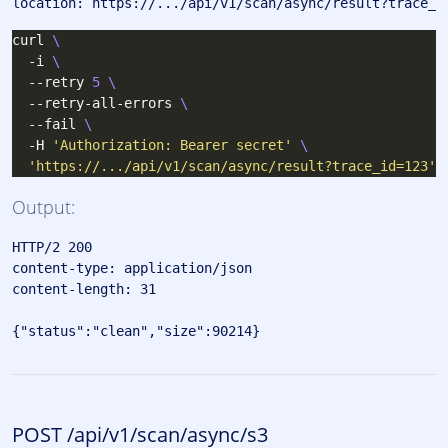
curl 
  -i 
  --retry 
5
  --retry-all-errors 
  --fail 
  -H 
'Authorization: Bearer secret'
'https://.../api/v1/scan/async/result?trace_id=123'
Output:
HTTP/2 200 

content-type: application/json

content-length: 31

POST /api/v1/scan/async/s3