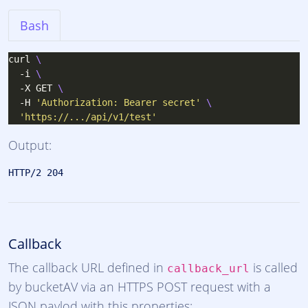
Bash
curl 
  -i 
  -X GET 
  -H 
'Authorization: Bearer secret'
'https://.../api/v1/test'
Output:
Callback
The callback URL defined in
is called
callback_url
by bucketAV via an HTTPS POST request with a
JSON paylod with this properties: