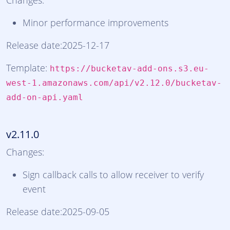
Changes:
Minor performance improvements
Release date:2025-12-17
Template:
https://bucketav-add-ons.s3.eu-
west-1.amazonaws.com/api/v2.12.0/bucketav-
add-on-api.yaml
v2.11.0
Changes:
Sign callback calls to allow receiver to verify
event
Release date:2025-09-05