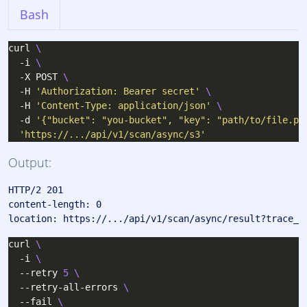
Bash
curl 
  -i 
  -X POST 
  -H 
'Authorization: Bearer secret'
  -H 
'Content-Type: application/json'
  -d 
'{"bucket": "you-bucket", "key": "path/to/file.pd
'https://.../api/v1/scan/async/s3'
Output:
HTTP/2 201 

content-length: 0

curl 
  -i 
  --retry 
5
  --retry-all-errors 
  --fail 