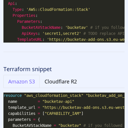
Api
Type
: 
'AWS::CloudFormation::Stack'
Properties
Parameters
BucketAVStackName
: 
'bucketav'
# if you followe
ApiKeys
: 
'secret1,secret2'
# TODO replace API 
TemplateURL
: 
'https://bucketav-add-ons.s3.eu-wes
Terraform snippet
Amazon S3
Cloudflare R2
resource
"aws_cloudformation_stack" "bucketav_add_on_a
  name         
=
"bucketav-api"
  template_url 
=
"https://bucketav-add-ons.s3.eu-west-
  capabilities 
=
 [
"CAPABILITY_IAM"
  parameters 
=
    BucketAVStackName 
=
"bucketav"