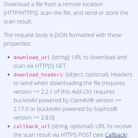
Download a file from a remote location
(HTTP/HTTPS), scan the file, and send or store the
scan result.
The request body is JSON formatted with these
properties:
(string): URL to download and
download_url
scan via HTTP(S) GET.
: (object, optional): Headers
download_headers
to send when downloading the file (requires
version >= 2.2.1 of this
Add-On
; requires
bucketAV powered by ClamAV® version >=
2.17.0 or bucketAV powered by Sophos®
version >= 2.8.0).
(string, optional): URL to receive
callback_url
the scan result via HTTPS POST (see
Callback
).