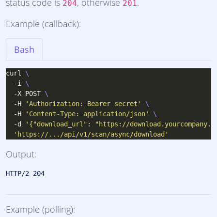
status code is
, otherwise
.
204
201
Example (callback):
Bash
curl 
  -i 
  -X POST 
  -H 
'Authorization: Bearer secret'
  -H 
'Content-Type: application/json'
  -d 
'{"download_url": "https://download.yourcompany.c
'https://.../api/v1/scan/async/download'
Output:
Example (polling):