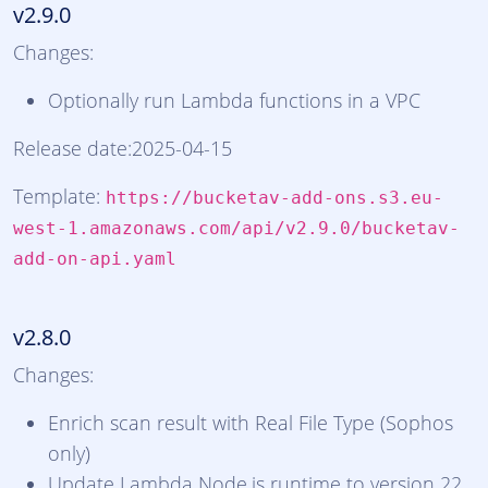
v2.9.0
Changes:
Optionally run Lambda functions in a VPC
Release date:2025-04-15
Template:
https://bucketav-add-ons.s3.eu-
west-1.amazonaws.com/api/v2.9.0/bucketav-
add-on-api.yaml
v2.8.0
Changes:
Enrich scan result with Real File Type (Sophos
only)
Update Lambda Node.js runtime to version 22