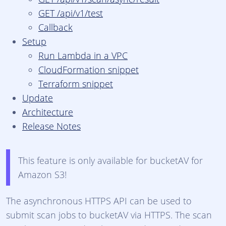
GET /api/v1/test
Callback
Setup
Run Lambda in a VPC
CloudFormation snippet
Terraform snippet
Update
Architecture
Release Notes
This feature is only available for bucketAV for
Amazon S3!
The asynchronous HTTPS API can be used to
submit scan jobs to bucketAV via HTTPS. The scan