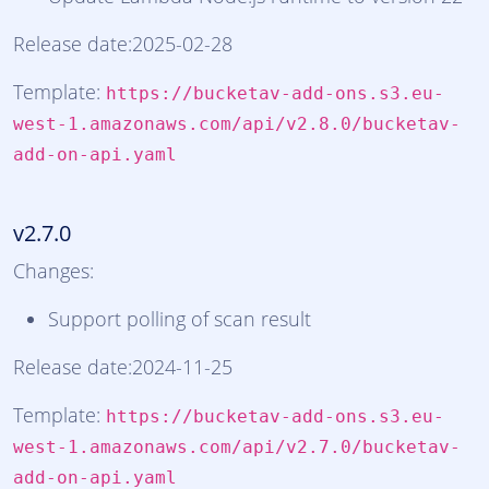
Release date:2025-02-28
Template:
https://bucketav-add-ons.s3.eu-
west-1.amazonaws.com/api/v2.8.0/bucketav-
add-on-api.yaml
v2.7.0
Changes:
Support polling of scan result
Release date:2024-11-25
Template:
https://bucketav-add-ons.s3.eu-
west-1.amazonaws.com/api/v2.7.0/bucketav-
add-on-api.yaml