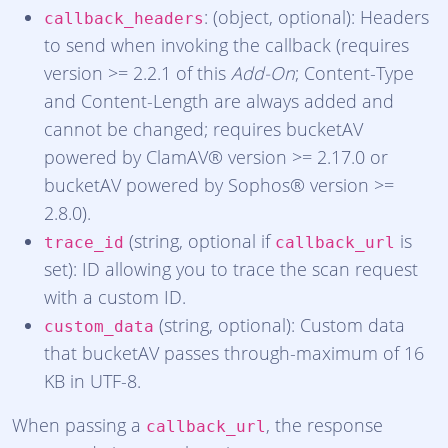
: (object, optional): Headers
callback_headers
to send when invoking the callback (requires
version >= 2.2.1 of this
Add-On
; Content-Type
and Content-Length are always added and
cannot be changed; requires bucketAV
powered by ClamAV® version >= 2.17.0 or
bucketAV powered by Sophos® version >=
2.8.0).
(string, optional if
is
trace_id
callback_url
set): ID allowing you to trace the scan request
with a custom ID.
(string, optional): Custom data
custom_data
that bucketAV passes through-maximum of 16
KB in UTF-8.
When passing a
, the response
callback_url