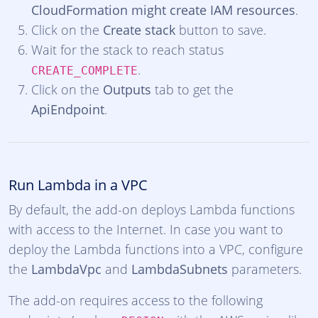
CloudFormation might create IAM resources
.
Click on the
Create stack
button to save.
Wait for the stack to reach status
.
CREATE_COMPLETE
Click on the
Outputs
tab to get the
ApiEndpoint
.
Run Lambda in a VPC
By default, the add-on deploys Lambda functions
with access to the Internet. In case you want to
deploy the Lambda functions into a VPC, configure
the
LambdaVpc
and
LambdaSubnets
parameters.
The add-on requires access to the following