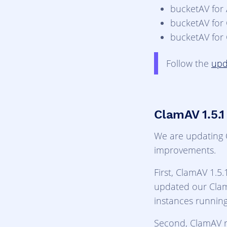
bucketAV for
bucketAV for
bucketAV for
Follow the
upd
ClamAV 1.5.1
We are updating C
improvements.
First, ClamAV 1.5.
updated our Cla
instances runnin
Second, ClamAV r