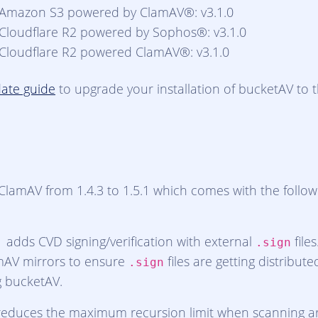
 Amazon S3 powered by ClamAV®: v3.1.0
 Cloudflare R2 powered by Sophos®: v3.1.0
 Cloudflare R2 powered ClamAV®: v3.1.0
ate guide
to upgrade your installation of bucketAV to th
lamAV from 1.4.3 to 1.5.1 which comes with the follow
1 adds CVD signing/verification with external
file
.sign
mAV mirrors to ensure
files are getting distribute
.sign
g bucketAV.
educes the maximum recursion limit when scanning arc