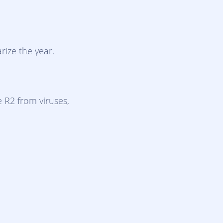
rize the year.
 R2 from viruses,