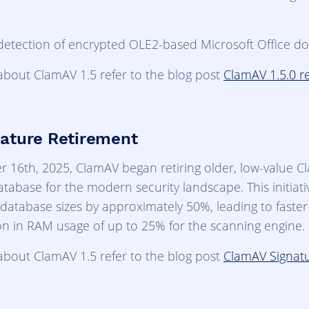
detection of encrypted OLE2-based Microsoft Office d
about ClamAV 1.5 refer to the blog post
ClamAV 1.5.0 r
ature Retirement
 16th, 2025, ClamAV began retiring older, low-value C
atabase for the modern security landscape. This initiati
database sizes by approximately 50%, leading to faste
on in RAM usage of up to 25% for the scanning engine.
about ClamAV 1.5 refer to the blog post
ClamAV Signat