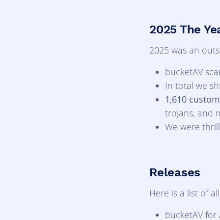
2025 The Yea
2025 was an outst
bucketAV sc
In total we s
1,610 custom
trojans, and 
We were thri
Releases
Here is a list of 
bucketAV for