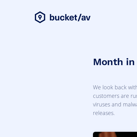
Month in
We look back with
customers are run
viruses and malwa
releases.