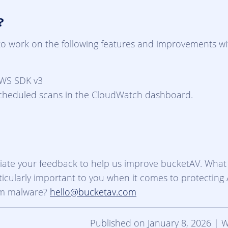
?
to work on the following features and improvements wi
WS SDK v3
scheduled scans in the CloudWatch dashboard.
ate your feedback to help us improve bucketAV. What
ticularly important to you when it comes to protectin
om malware?
hello@bucketav.com
Published on January 8, 2026 | 