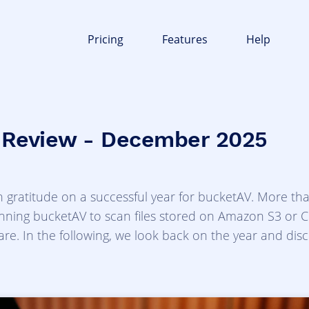
Pricing
Features
Help
 Review - December 2025
 gratitude on a successful year for bucketAV. More th
ning bucketAV to scan files stored on Amazon S3 or Cl
re. In the following, we look back on the year and disc