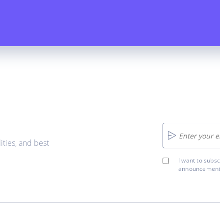
ities, and best
I want to subs
announcements