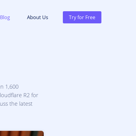
Blog
About Us
Try for Free
an 1,600
oudflare R2 for
uss the latest