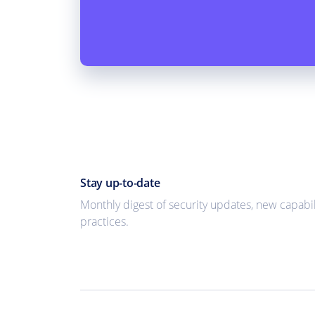
Stay up-to-date
Monthly digest of security updates, new capabil
practices.