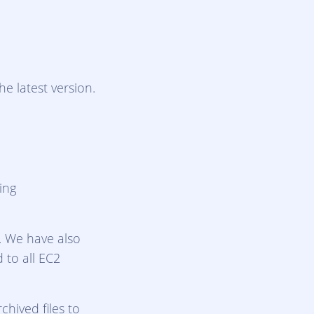
e latest version.
ing
s. We have also
d to all EC2
hived files to