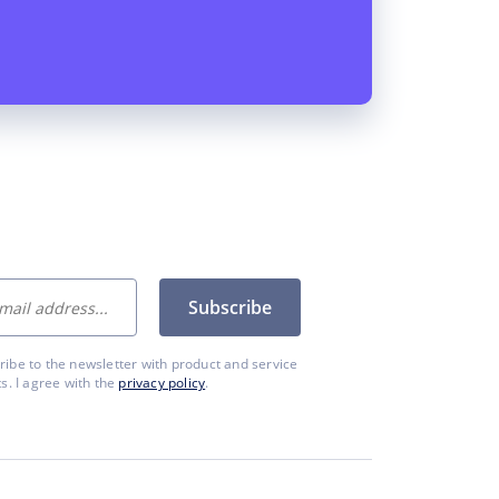
Subscribe
cribe to the newsletter with product and service
. I agree with the
privacy policy
.