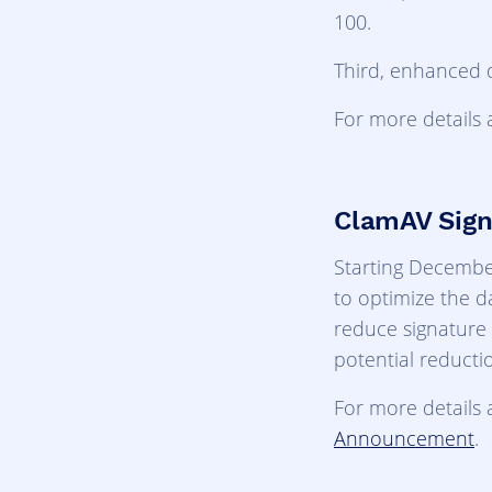
100.
Third, enhanced 
For more details 
ClamAV Sign
Starting December
to optimize the d
reduce signature 
potential reducti
For more details 
Announcement
.