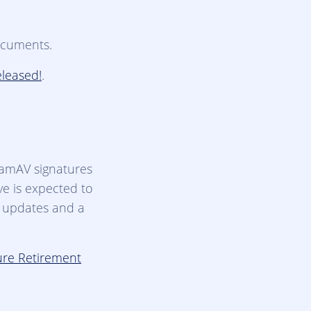
ocuments.
eleased!
.
lamAV signatures
ve is expected to
r updates and a
ure Retirement