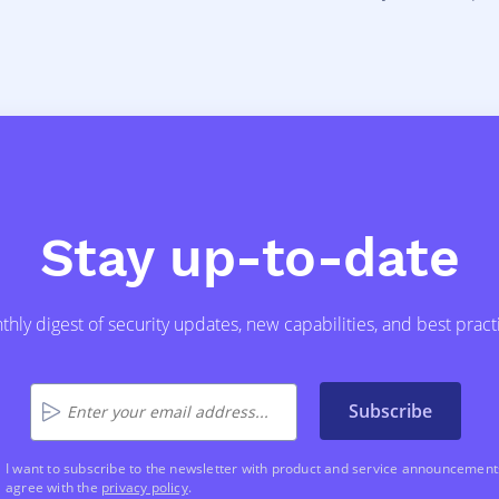
Stay up-to-date
hly digest of security updates, new capabilities, and best pract
Subscribe
I want to subscribe to the newsletter with product and service announcements
agree with the
privacy policy
.