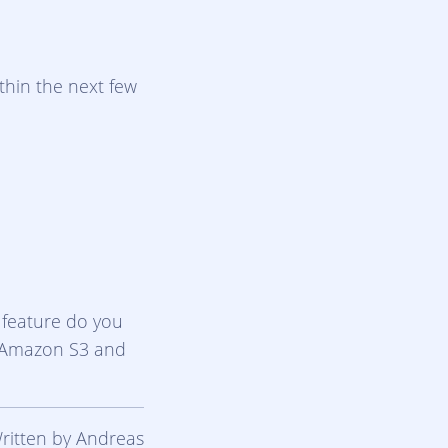
thin the next few
 feature do you
g Amazon S3 and
Written by Andreas